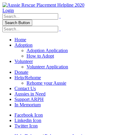
Login
Search Button
Home
Adoption
Adoption Application
How to Adopt
Volunteer
Volunteer Application
Donate
Help/Rehome
Rehome your Aussie
Contact Us
Aussies in Need
Support ARPH
In Memorium
Facebook Icon
Linkedin Icon
Twitter Icon