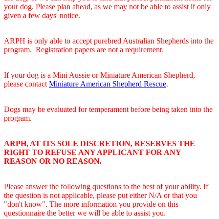
your dog. Please plan ahead, as we may not be able to assist if only
given a few days' notice.
ARPH is only able to accept purebred Australian Shepherds into the
program. Registration papers are
not
a requirement.
If your dog is a Mini Aussie or Miniature American Shepherd,
please contact
Miniature American Shepherd Rescue
.
Dogs may be evaluated for temperament before being taken into the
program.
ARPH, AT ITS SOLE DISCRETION, RESERVES THE
RIGHT TO REFUSE ANY APPLICANT FOR ANY
REASON OR NO REASON.
Please answer the following questions to the best of your ability. If
the question is not applicable, please put either N/A or that you
"don't know". The more information you provide on this
questionnaire the better we will be able to assist you.