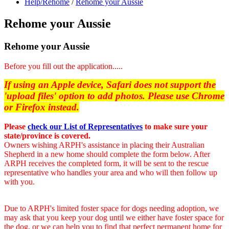
Help/Rehome
/
Rehome your Aussie
Rehome your Aussie
Rehome your Aussie
Before you fill out the application.....
If using an Apple device, Safari does not support the
'upload files' option to add photos. Please use Chrome
or Firefox instead.
Please
check our List of Representatives
to make sure your
state/province is covered.
Owners wishing ARPH's assistance in placing their Australian
Shepherd in a new home should complete the form below. After
ARPH receives the completed form, it will be sent to the rescue
representative who handles your area and who will then follow up
with you.
Due to ARPH's limited foster space for dogs needing adoption, we
may ask that you keep your dog until we either have foster space for
the dog, or we can help you to find that perfect permanent home for