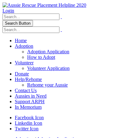
Login
Search Button
Home
Adoption
Adoption Application
How to Adopt
Volunteer
Volunteer Application
Donate
Help/Rehome
Rehome your Aussie
Contact Us
Aussies in Need
Support ARPH
In Memorium
Facebook Icon
Linkedin Icon
Twitter Icon