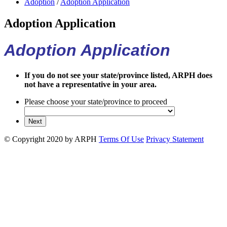
Adoption
/
Adoption Application
Adoption Application
Adoption Application
If you do not see your state/province listed, ARPH does
not have a representative in your area.
Please choose your state/province to proceed
©
Copyright 2020 by ARPH
Terms Of Use
Privacy Statement