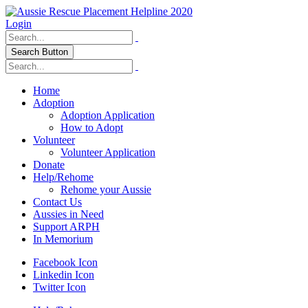
Login
Search Button
Home
Adoption
Adoption Application
How to Adopt
Volunteer
Volunteer Application
Donate
Help/Rehome
Rehome your Aussie
Contact Us
Aussies in Need
Support ARPH
In Memorium
Facebook Icon
Linkedin Icon
Twitter Icon