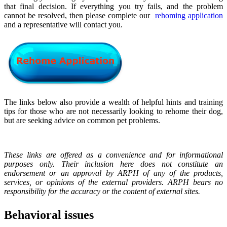
that final decision. If everything you try fails, and the problem
cannot be resolved, then please complete our
rehoming application
and a representative will contact you.
The links below also provide a wealth of helpful hints and training
tips for those who are not necessarily looking to rehome their dog,
but are seeking advice on common pet problems.
These links are offered as a convenience and for informational
purposes only. Their inclusion here does not constitute an
endorsement or an approval by ARPH of any of the products,
services, or opinions of the external providers. ARPH bears no
responsibility for the accuracy or the content of external sites.
Behavioral issues