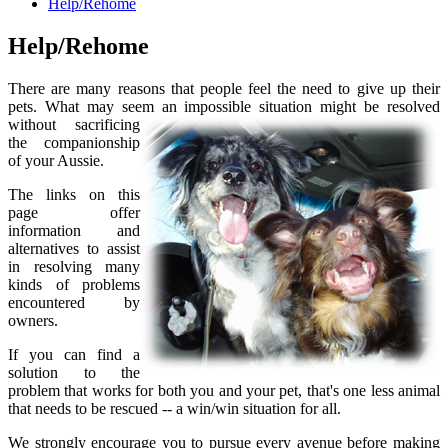
Help/Rehome
Help/Rehome
There are many reasons that people feel the need to give up their
pets. What may seem an impossible situation might be resolved
without
sacrificing
the companionship
of your Aussie.
The links on this
page offer
information and
alternatives to assist
in resolving many
kinds of problems
encountered by
owners.
If you can find a
solution to the
problem that works for both you and your pet, that's one less animal
that needs to be rescued -- a win/win situation for all.
We strongly encourage you to pursue every avenue before making