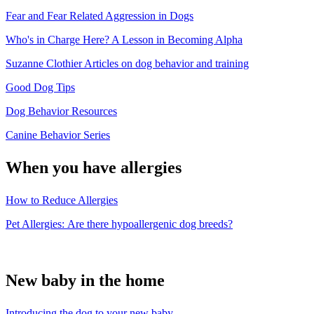
Fear and Fear Related Aggression in Dogs
Who's in Charge Here? A Lesson in Becoming Alpha
Suzanne Clothier Articles on dog behavior and training
Good Dog Tips
Dog Behavior Resources
Canine Behavior Series
When you have allergies
How to Reduce Allergies
Pet Allergies: Are there hypoallergenic dog breeds?
New baby in the home
Introducing the dog to your new baby