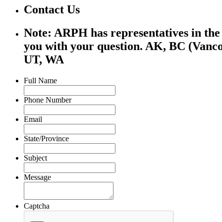
Contact Us
Note: ARPH has representatives in the f
you with your question. AK, BC (Vanco
UT, WA
Full Name
Phone Number
Email
State/Province
Subject
Message
Captcha