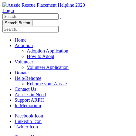
Login
Search Button
Home
Adoption
Adoption Application
How to Adopt
Volunteer
Volunteer Application
Donate
Help/Rehome
Rehome your Aussie
Contact Us
Aussies in Need
Support ARPH
In Memorium
Facebook Icon
Linkedin Icon
Twitter Icon