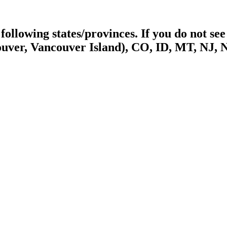
ollowing states/provinces. If you do not see 
uver, Vancouver Island), CO, ID, MT, NJ, 