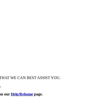
HAT WE CAN BEST ASSIST YOU.
.
 on our
Help/Rehome
page.