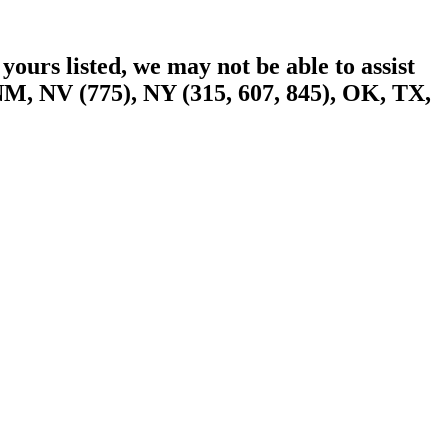
yours listed, we may not be able to assist
NM, NV (775), NY (315, 607, 845), OK, TX,