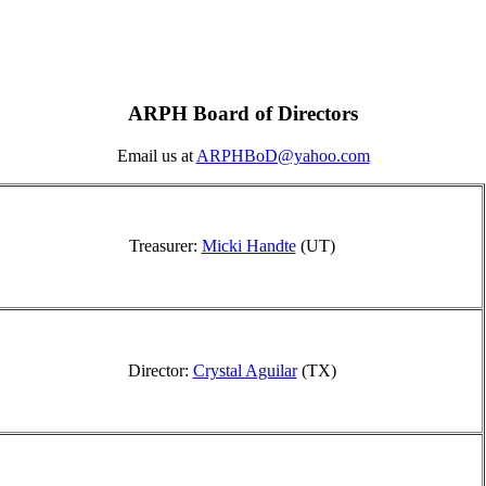
ARPH Board of Directors
Email us at
ARPHBoD@yahoo.com
Treasurer:
Micki Handte
(UT)
Director:
Crystal Aguilar
(TX)