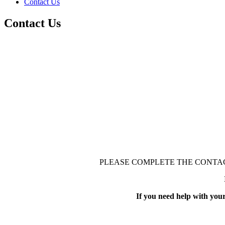
Contact Us
Contact Us
PLEASE COMPLETE THE CONTAC
If you need help with you