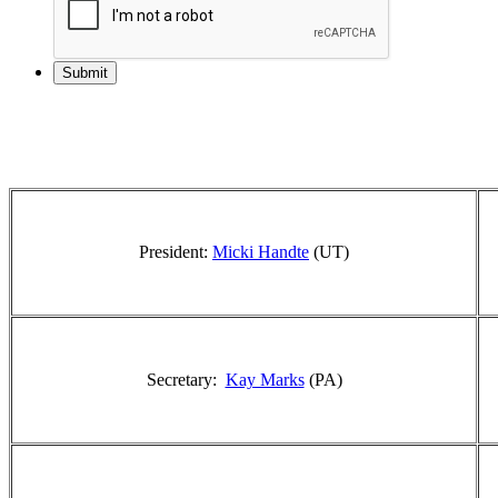
President:
Micki Handte
(UT)
Secretary:
Kay Marks
(PA)