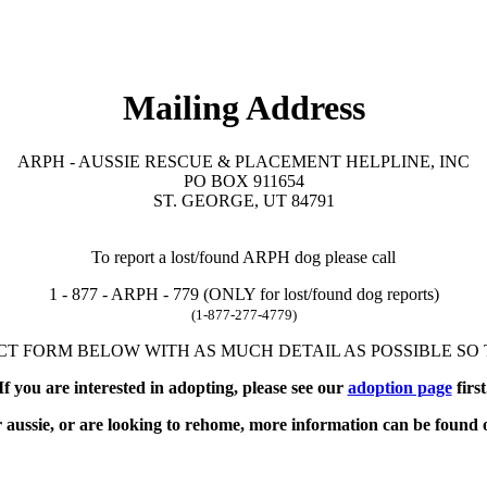
Mailing Address
ARPH - AUSSIE RESCUE & PLACEMENT HELPLINE, INC
PO BOX 911654
ST. GEORGE, UT 84791
To report a lost/found ARPH dog please call
1 - 877 - ARPH - 779 (ONLY for lost/found dog reports)
(1-877-277-4779)
T FORM BELOW WITH AS MUCH DETAIL AS POSSIBLE SO T
If you are interested in adopting, please see our
adoption page
first
r aussie, or are looking to rehome, more information can be found